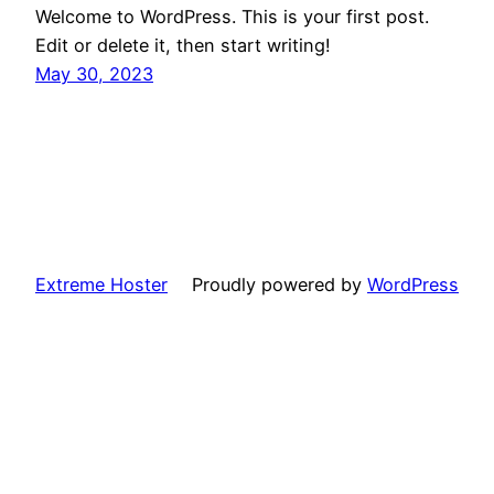
Welcome to WordPress. This is your first post.
Edit or delete it, then start writing!
May 30, 2023
Extreme Hoster
Proudly powered by
WordPress