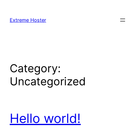
Skip
to
Extreme Hoster
content
Category:
Uncategorized
Hello world!